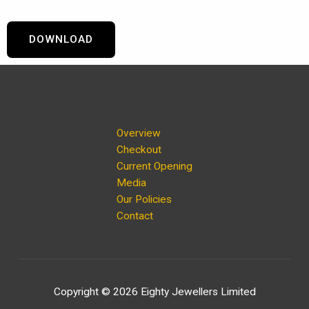
DOWNLOAD
Overview
Checkout
Current Opening
Media
Our Policies
Contact
Copyright © 2026 Eighty Jewellers Limited