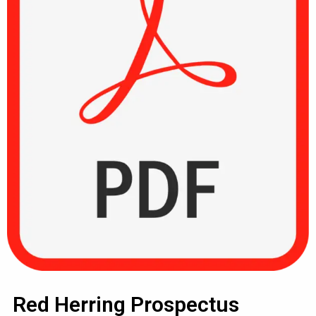
Red Herring Prospectus