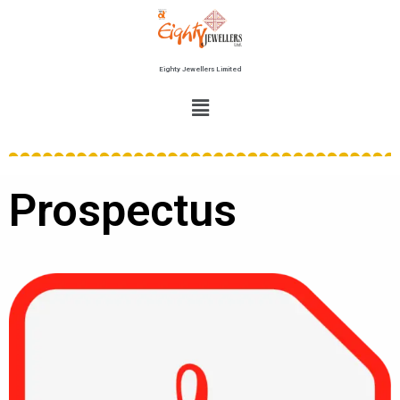
Eighty Jewellers Limited
Prospectus