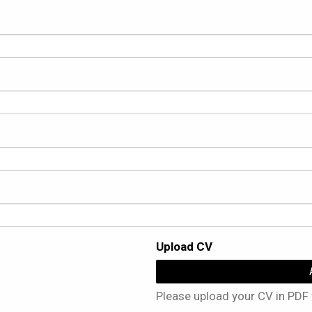
Upload CV
Please upload your CV in PDF