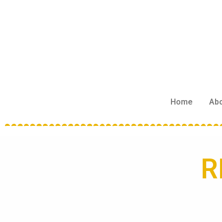
Home
Ab
R