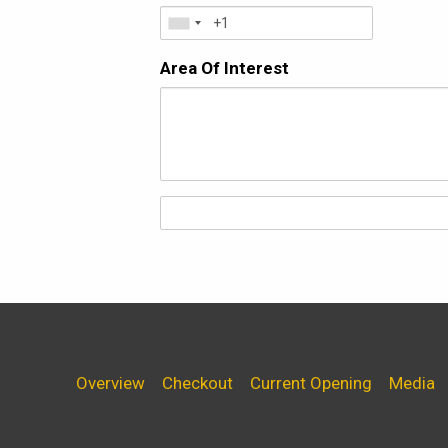
Area Of Interest
Overview
Checkout
Current Opening
Media