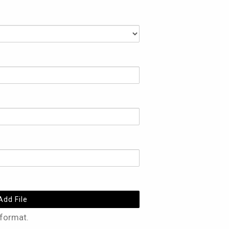
Add File
 format.