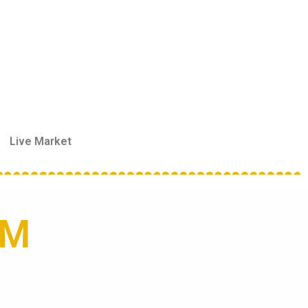
Live Market
RM