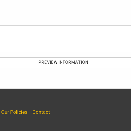
Our Policies
Contact