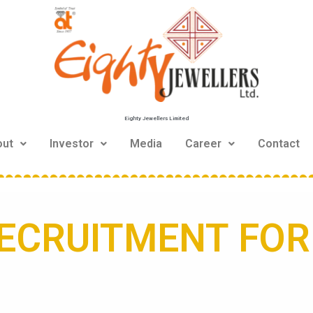
Eighty Jewellers Limited
out
Investor
Media
Career
Contact
ECRUITMENT FO