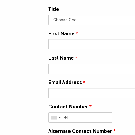
Title
First Name
*
Last Name
*
Email Address
*
Contact Number
*
Alternate Contact Number
*