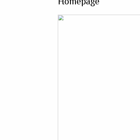
Homepage