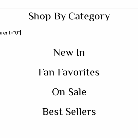
Shop By Category
rent=”0″]
New In
Fan Favorites
On Sale
Best Sellers