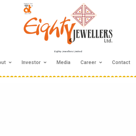
Eighty Jewellers Limited
out
Investor
Media
Career
Contact