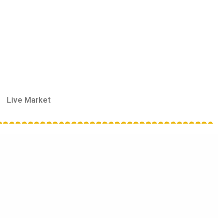
Live Market