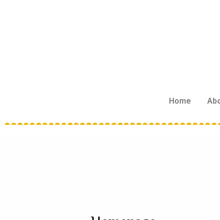
Home
Ab