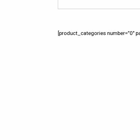
[product_categories number=”0″ pa