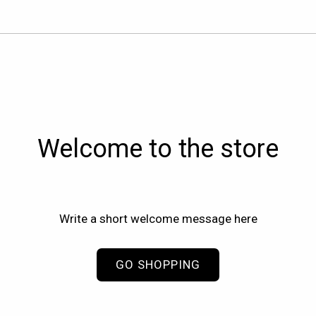
Welcome to the store
Write a short welcome message here
GO SHOPPING